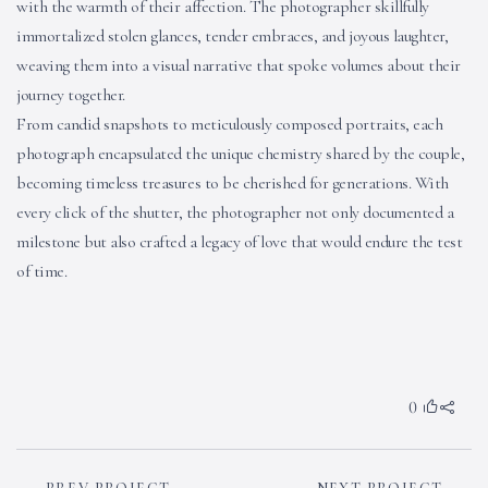
with the warmth of their affection. The photographer skillfully
immortalized stolen glances, tender embraces, and joyous laughter,
weaving them into a visual narrative that spoke volumes about their
journey together.
From candid snapshots to meticulously composed portraits, each
photograph encapsulated the unique chemistry shared by the couple,
becoming timeless treasures to be cherished for generations. With
every click of the shutter, the photographer not only documented a
milestone but also crafted a legacy of love that would endure the test
of time.
0