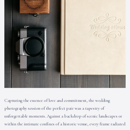
Capturing the essence of love and commitment, the wedding
photography session of the perfect pair was a tapestry of
unforgettable moments. Against a backdrop of scenic landscapes or
within the intimate confines of a historic venue, every frame radiated