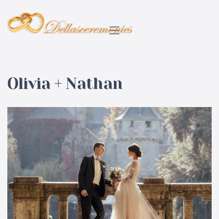
Olivia + Nathan