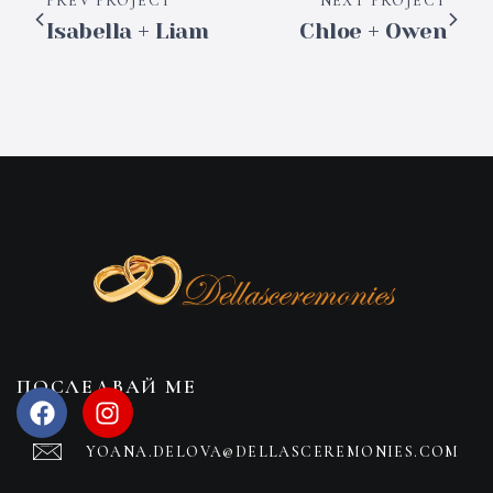
PREV PROJECT
NEXT PROJECT
Isabella + Liam
Chloe + Owen
ПОСЛЕДВАЙ МЕ
YOANA.DELOVA@DELLASCEREMONIES.COM